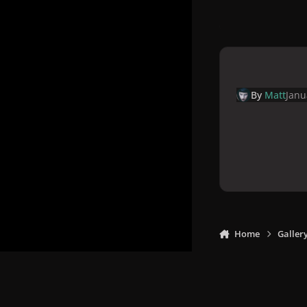
By
Matt
Janu
Home
Galler