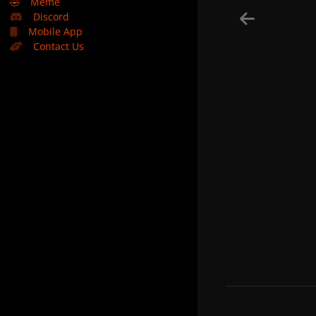
🤣
Meme
Discord
Mobile App
Contact Us