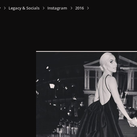
y
Legacy & Socials
Instagram
2016