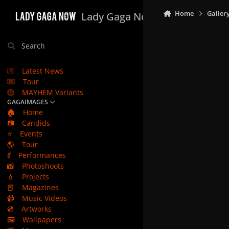
Skip to content
Home
Galler
Lady Gaga Now
Search
Latest News
Tour
MAYHEM Variants
GAGAIMAGES
🏠
Home
📷
Candids
⭐
Events
🌎
Tour
💃
Performances
📸
Photoshoots
💄
Projects
📕
Magazines
📹
Music Videos
💿
Artworks
🖼️
Wallpapers