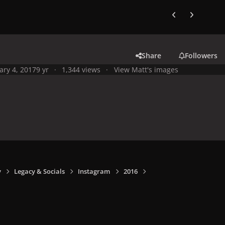
Previous carousel
Next carouse
Share
Followers
ary 4, 2017
9 yr
1,344 views
View Matt's images
y
Legacy & Socials
Instagram
2016