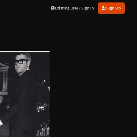
Existing user? Sign In
Sign Up