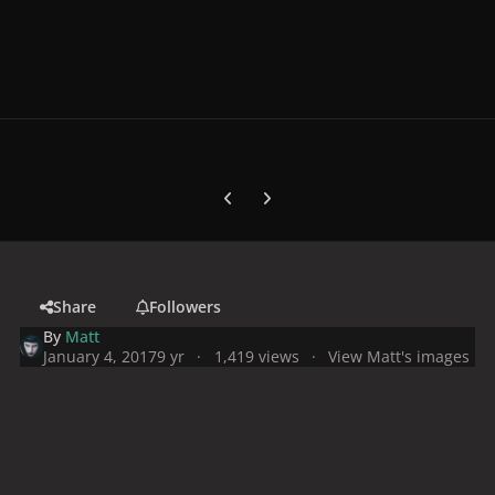
Previous carousel slide
Next carousel slide
Share
Followers
By
Matt
January 4, 2017
9 yr
1,419 views
View Matt's images