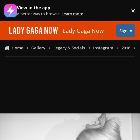
Skip to content
View in the app
×
Di
A better way to browse.
Learn more
.
Lady Gaga Now
Sign In
Home
Gallery
Legacy & Socials
Instagram
2016