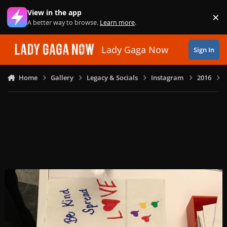
Skip to content
View in the app
×
Di
A better way to browse.
Learn more
.
Lady Gaga Now
Sign In
Home
Gallery
Legacy & Socials
Instagram
2016