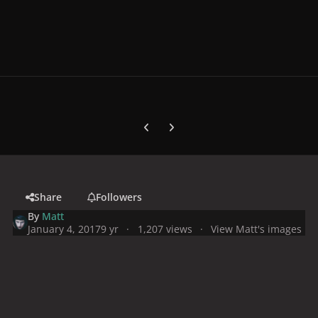
Previous carousel slide
Next carousel slide
Share
Followers
By
Matt
January 4, 2017
9 yr
1,207 views
View Matt's images