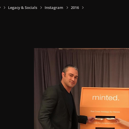
y
Legacy & Socials
Instagram
2016