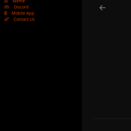
🤣
Meme
Discord
Mobile App
Contact Us