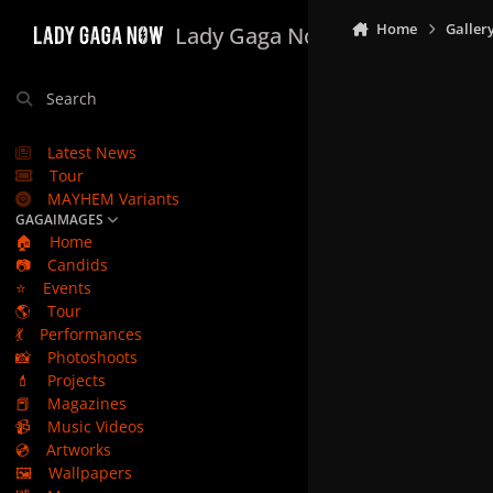
Skip to content
Home
Galler
Lady Gaga Now
Search
Latest News
Tour
MAYHEM Variants
GAGAIMAGES
🏠
Home
📷
Candids
⭐
Events
🌎
Tour
💃
Performances
📸
Photoshoots
💄
Projects
📕
Magazines
📹
Music Videos
💿
Artworks
🖼️
Wallpapers