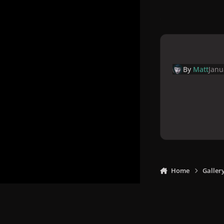
By
Matt
Janu
Home
Galler