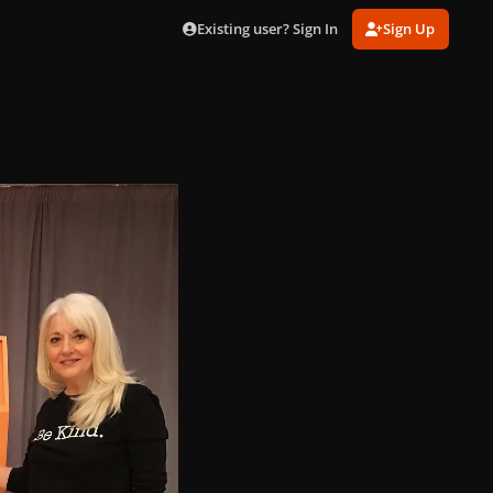
Existing user? Sign In
Sign Up