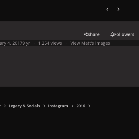
Previous carousel
Next carouse
Share
Followers
ary 4, 2017
9 yr
1,254 views
View Matt's images
y
Legacy & Socials
Instagram
2016