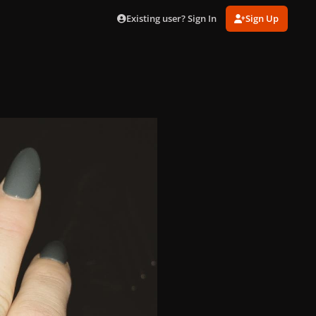
Existing user? Sign In
Sign Up