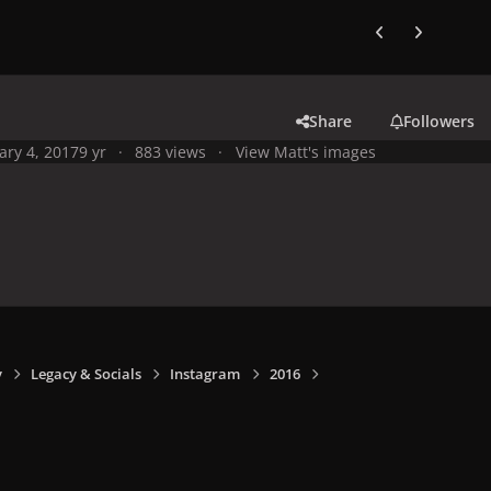
Previous carousel
Next carouse
Share
Followers
ary 4, 2017
9 yr
883 views
View Matt's images
y
Legacy & Socials
Instagram
2016