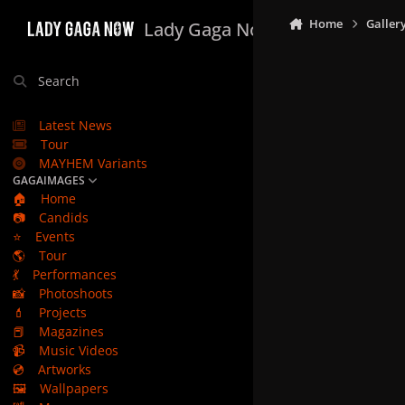
Skip to content
Home
Galler
Lady Gaga Now
Search
Latest News
Tour
MAYHEM Variants
GAGAIMAGES
🏠
Home
📷
Candids
⭐
Events
🌎
Tour
💃
Performances
📸
Photoshoots
💄
Projects
📕
Magazines
📹
Music Videos
💿
Artworks
🖼️
Wallpapers