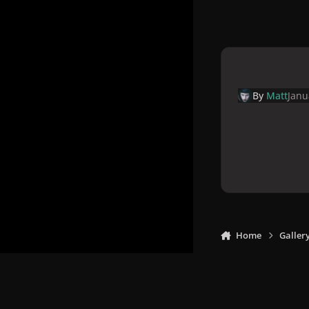
By
Matt
Janu
Home
Galler