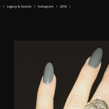
y
Legacy & Socials
Instagram
2016