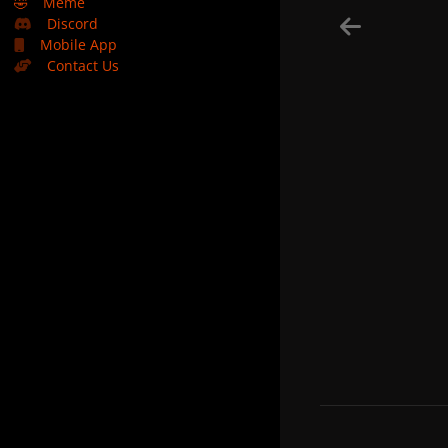
🤣
Meme
Discord
Mobile App
Contact Us