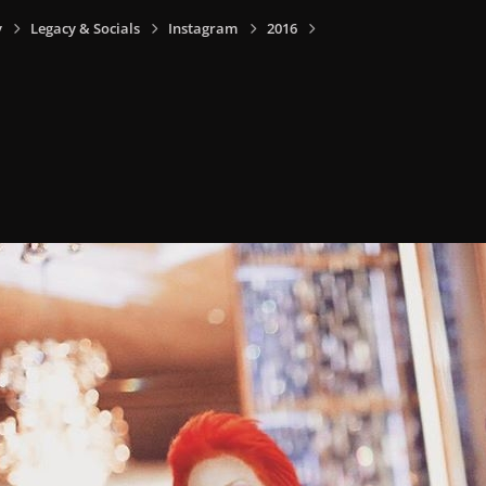
y
Legacy & Socials
Instagram
2016