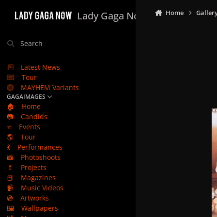
Skip to content
Home
Galler
Lady Gaga Now
Search
Latest News
Tour
MAYHEM Variants
GAGAIMAGES
🏠
Home
📷
Candids
⭐
Events
🌎
Tour
💃
Performances
📸
Photoshoots
💄
Projects
📕
Magazines
📹
Music Videos
💿
Artworks
🖼️
Wallpapers