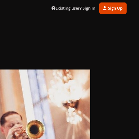
Existing user? Sign In
Sign Up