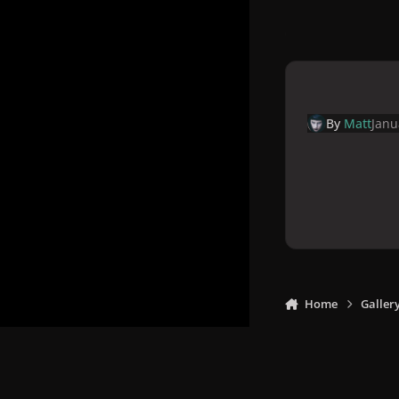
By
Matt
Janu
Home
Galler