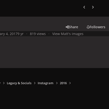
Previous carousel
Next carouse
Share
Followers
ary 4, 2017
9 yr
819 views
View Matt's images
y
Legacy & Socials
Instagram
2016