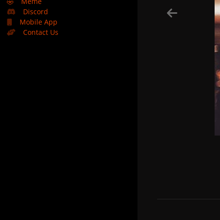
🤣
Meme
Discord
Mobile App
Contact Us