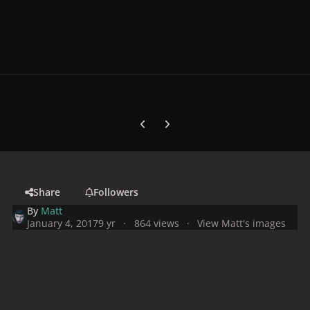
Previous carousel slide
Next carousel slide
Share
Followers
By
Matt
January 4, 2017
9 yr
864 views
View Matt's images