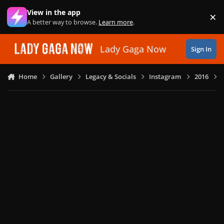
Skip to content
View in the app
×
Di
A better way to browse.
Learn more
.
Lady Gaga Now
Sign In
Home
Gallery
Legacy & Socials
Instagram
2016