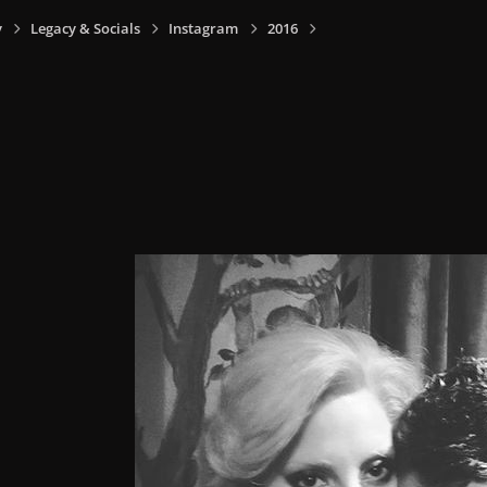
y
Legacy & Socials
Instagram
2016