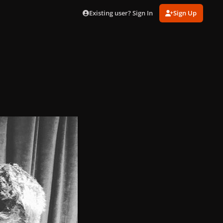
Existing user? Sign In
Sign Up