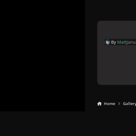
By
Matt
Janu
Home
Galler