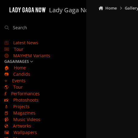
Skip to content
Home
Galler
Lady Gaga Now
Search
Latest News
Tour
MAYHEM Variants
GAGAIMAGES
🏠
Home
📷
Candids
⭐
Events
🌎
Tour
💃
Performances
📸
Photoshoots
💄
Projects
📕
Magazines
📹
Music Videos
💿
Artworks
🖼️
Wallpapers