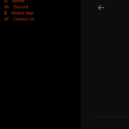
🤣
Meme
Discord
Mobile App
Contact Us