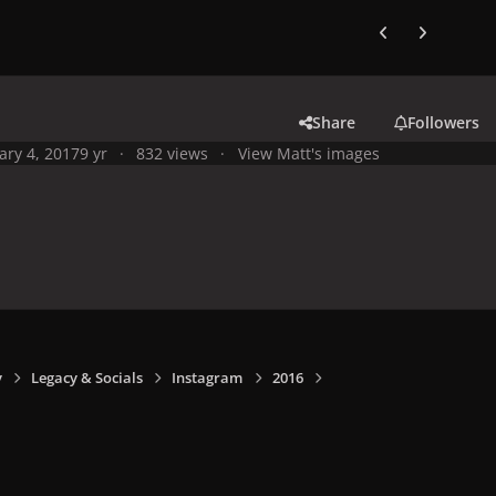
Previous carousel
Next carouse
Share
Followers
ary 4, 2017
9 yr
832 views
View Matt's images
y
Legacy & Socials
Instagram
2016