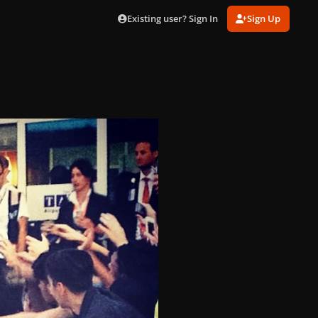
Existing user? Sign In
Sign Up