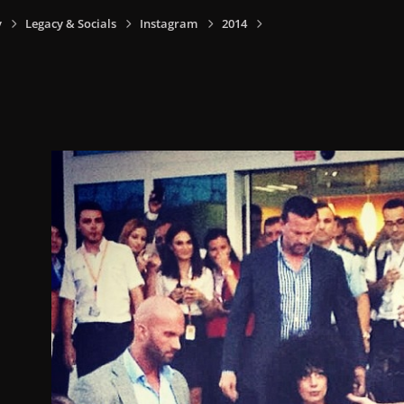
y
Legacy & Socials
Instagram
2014