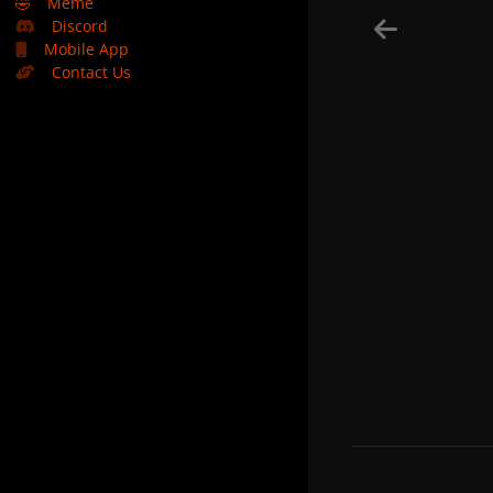
🤣
Meme
Discord
Mobile App
Contact Us