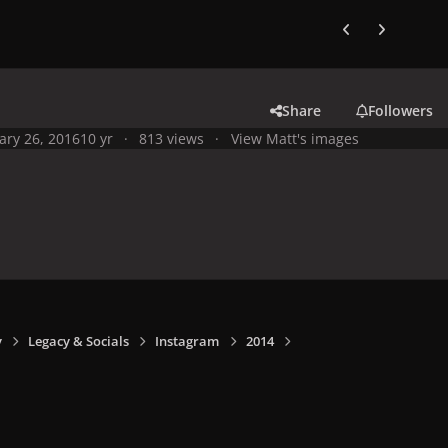
Previous carousel
Next carouse
Share
Followers
ary 26, 2016
10 yr
813 views
View Matt's images
y
Legacy & Socials
Instagram
2014