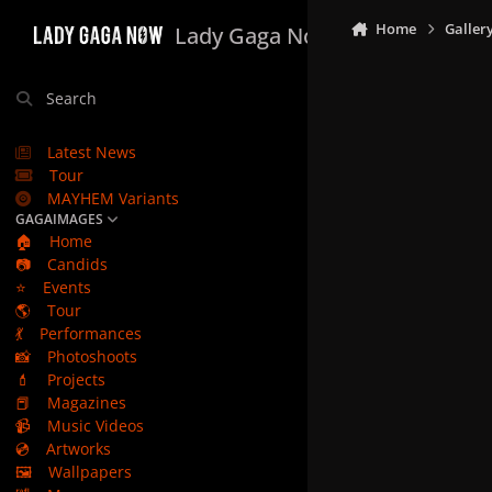
Skip to content
Home
Galler
Lady Gaga Now
Search
Latest News
Tour
MAYHEM Variants
GAGAIMAGES
🏠
Home
📷
Candids
⭐
Events
🌎
Tour
💃
Performances
📸
Photoshoots
💄
Projects
📕
Magazines
📹
Music Videos
💿
Artworks
🖼️
Wallpapers