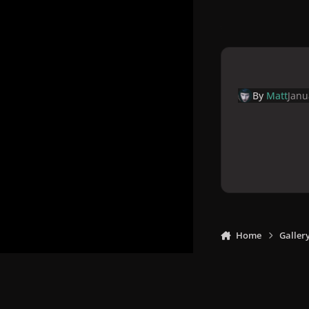
By
Matt
Janu
Home
Galler