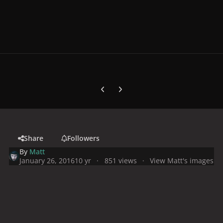
Previous carousel slide
Next carousel slide
Share
Followers
By
Matt
January 26, 2016
10 yr
851 views
View Matt's images