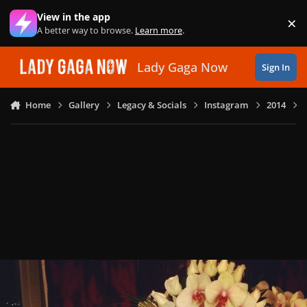
Skip to content
View in the app
×
Di
A better way to browse.
Learn more
.
Lady Gaga Now
Sign In
Home
Gallery
Legacy & Socials
Instagram
2014