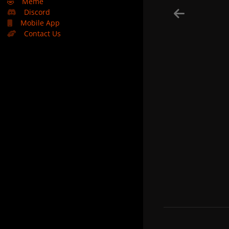
🤣
Meme
Discord
Mobile App
Contact Us