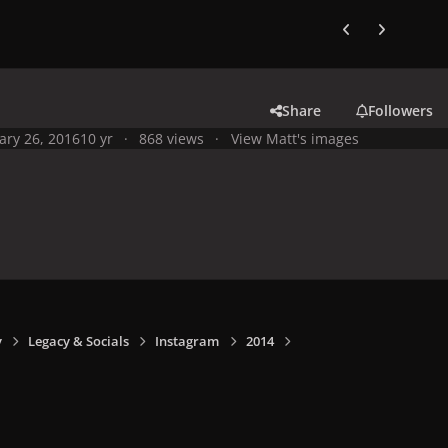
Previous carousel
Next carouse
Share
Followers
ary 26, 2016
10 yr
868 views
View Matt's images
y
Legacy & Socials
Instagram
2014