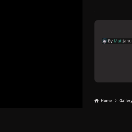
By
Matt
Janu
Home
Galler