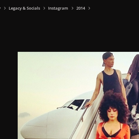
y
Legacy & Socials
Instagram
2014