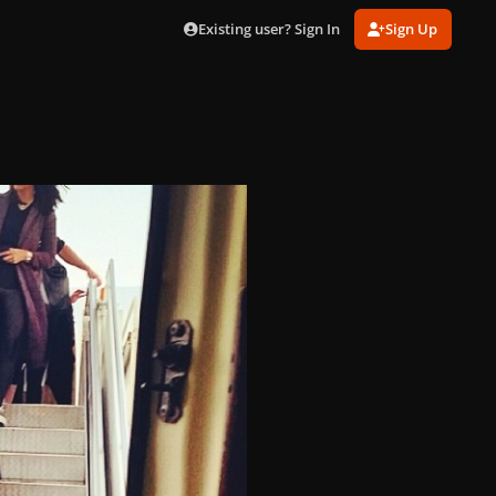
Existing user? Sign In
Sign Up