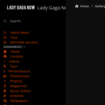
Skip to content
Home
Galler
Lady Gaga Now
Search
Latest News
Tour
MAYHEM Variants
GAGAIMAGES
🏠
Home
📷
Candids
⭐
Events
🌎
Tour
💃
Performances
📸
Photoshoots
💄
Projects
📕
Magazines
📹
Music Videos
💿
Artworks
🖼️
Wallpapers