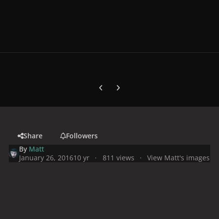
Previous carousel slide
Next carousel slide
Share
Followers
By
Matt
January 26, 2016
10 yr
811 views
View Matt's images