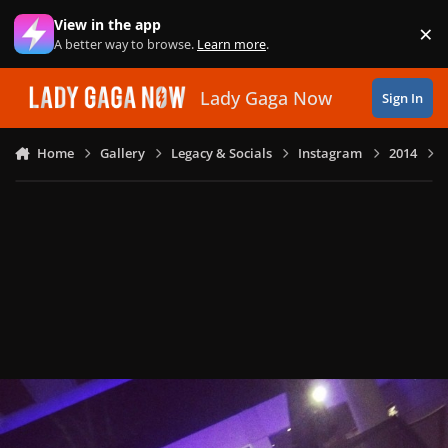
Skip to content
View in the app
×
Di
A better way to browse.
Learn more
.
Lady Gaga Now
Sign In
Home
Gallery
Legacy & Socials
Instagram
2014