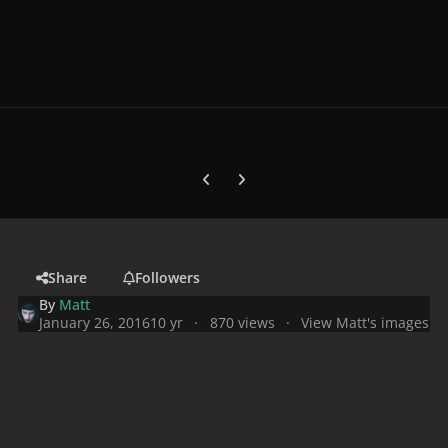
Previous carousel slide
Next carousel slide
Share
Followers
By
Matt
January 26, 2016
10 yr
870 views
View Matt's images