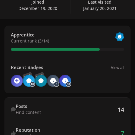
Joined
Last visited
December 19, 2020
January 20, 2021
View all
Apprentice
Current rank (3/14)
View all
Recent Badges
View all
RARE
RARE
Find content
Posts
14
Find content
Reputation
7