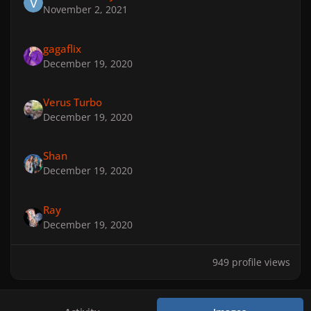
November 2, 2021
gagaflix
December 19, 2020
Verus Turbo
December 19, 2020
Shan
December 19, 2020
Ray
December 19, 2020
949 profile views