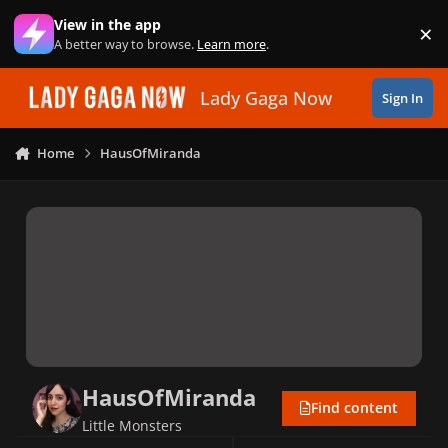
Skip to content
View in the app
×
Di
A better way to browse.
Learn more
.
Lady Gaga Now
Sign In
Home
HausOfMiranda
HausOfMiranda
Find content
Little Monsters