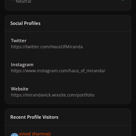
Neutral
Social Profiles
Twitter
https://twitter.com/HausOfMiranda
Instagram
https://www.instagram.com/haus_of_miranda/
Website
https://mirandavick.wixsite.com/portfolio
Recent Profile Visitors
vinod sharmaji