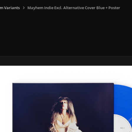
m Variants
Mayhem Indie Excl. Alternative Cover Blue + Poster