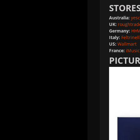
STORE
Australia:
yesc
UK:
roughtrad
Germany:
HHV
Italy:
Feltrinell
US:
Wallmart
France:
iMusic
PICTUR