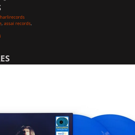
S
harlirecords
e
,
assai records
,
i
ES