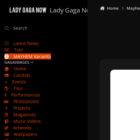
Skip to content
Home
Mayhe
Lady Gaga Now
Search
Latest News
Tour
MAYHEM Variants
GAGAIMAGES
🏠
Home
📷
Candids
⭐
Events
🌎
Tour
💃
Performances
📸
Photoshoots
💄
Projects
📕
Magazines
📹
Music Videos
💿
Artworks
🖼️
Wallpapers