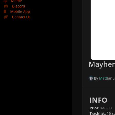
🤣
Meme
Discord
Mobile App
Contact Us
Mayhem 
By
Matt
Janu
INFO
Price:
$40.00
Tracklist:
15 s