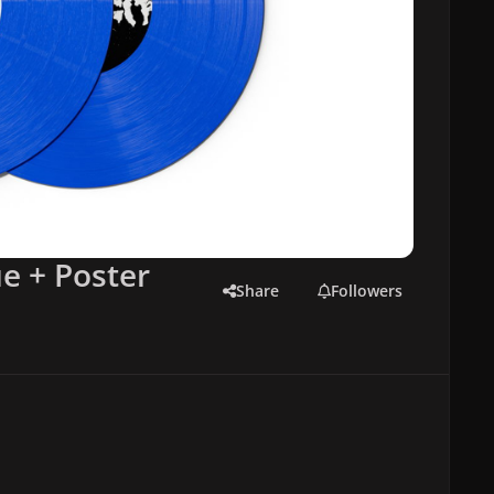
e + Poster
Share
Followers