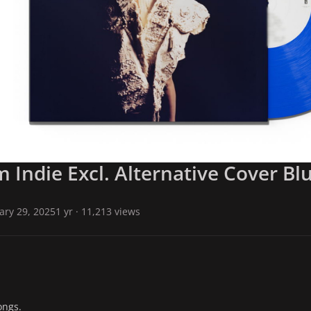
Indie Excl. Alternative Cover Blu
ary 29, 2025
1 yr
· 11,213 views
ongs.