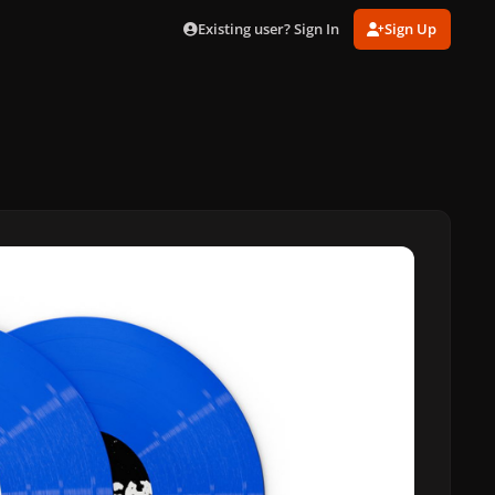
Existing user? Sign In
Sign Up