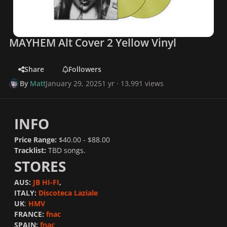
MAYHEM Alt Cover 2 Yellow Vinyl
Share
Followers
By
Matt
January 29, 2025
1 yr
· 13,991 views
INFO
Price Range:
$40.00 - $88.00
Tracklist:
TBD songs.
STORES
AUS:
JB HI-FI
,
ITALY:
Discoteca Laziale
UK
:
HMV
FRANCE:
fnac
SPAIN:
fnac