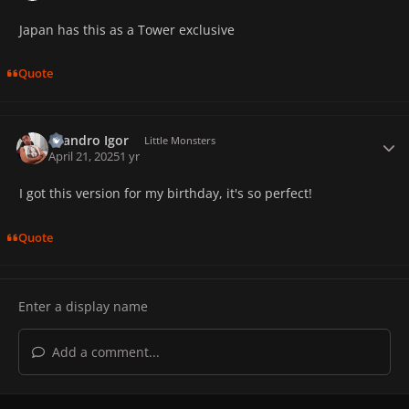
Japan has this as a Tower exclusive
Quote
Leandro Igor
Autho
Little Monsters
April 21, 2025
1 yr
I got this version for my birthday, it's so perfect!
Quote
Add a comment...