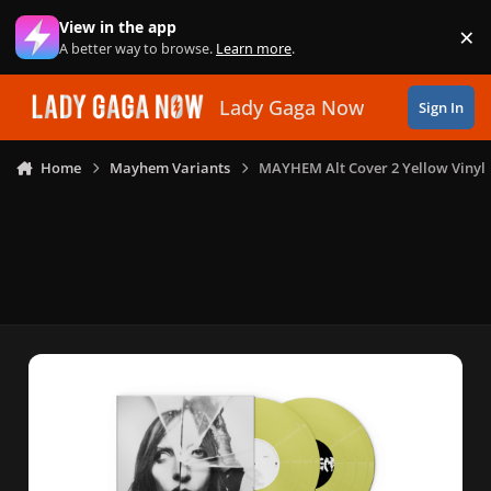
Skip to content
View in the app
×
Di
A better way to browse.
Learn more
.
Lady Gaga Now
Sign In
Home
Mayhem Variants
MAYHEM Alt Cover 2 Yellow Vinyl