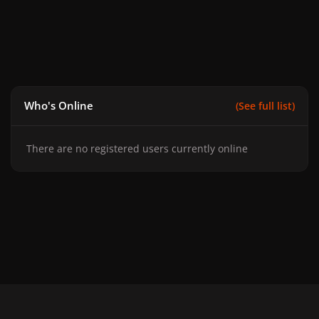
Who's Online
(See full list)
There are no registered users currently online