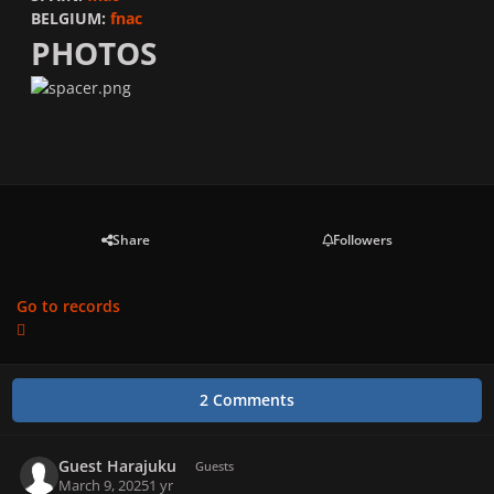
BELGIUM:
fnac
PHOTOS
Share
Followers
Go to records
2 Comments
Guest Harajuku
Guests
March 9, 2025
1 yr