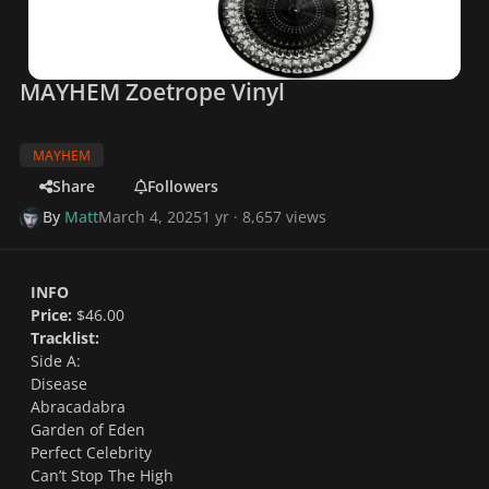
MAYHEM Zoetrope Vinyl
MAYHEM
Share
Followers
By
Matt
March 4, 2025
1 yr
· 8,657 views
INFO
Price:
$46.00
Tracklist:
Side A:
Disease
Abracadabra
Garden of Eden
Perfect Celebrity
Can’t Stop The High