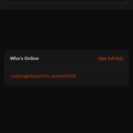
Who's Online
(See full list)
LadyGagaSuperFan
Juniper0328