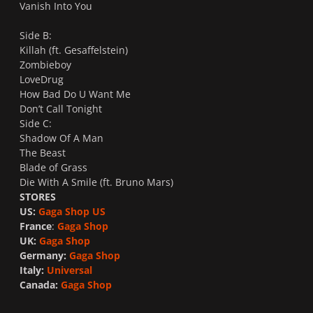
Vanish Into You
Side B:
Killah (ft. Gesaffelstein)
Zombieboy
LoveDrug
How Bad Do U Want Me
Don’t Call Tonight
Side C:
Shadow Of A Man
The Beast
Blade of Grass
Die With A Smile (ft. Bruno Mars)
STORES
US:
Gaga Shop US
France
:
Gaga Shop
UK:
Gaga Shop
Germany:
Gaga Shop
Italy:
Universal
Canada:
Gaga Shop