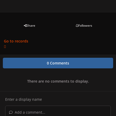
Share
Followers
Go to records
0 Comments
There are no comments to display.
Add a comment...