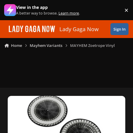
Skip to content
View in the app
×
Di
A better way to browse.
Learn more
.
Lady Gaga Now
Sign In
Home
Mayhem Variants
MAYHEM Zoetrope Vinyl