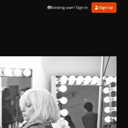
Existing user? Sign In
Sign Up