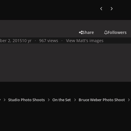
Previous carousel
Next carouse
Share
Followers
ber 2, 2015
10 yr
967 views
View Matt's images
y
Studio Photo Shoots
On the Set
Bruce Weber Photo Shoot