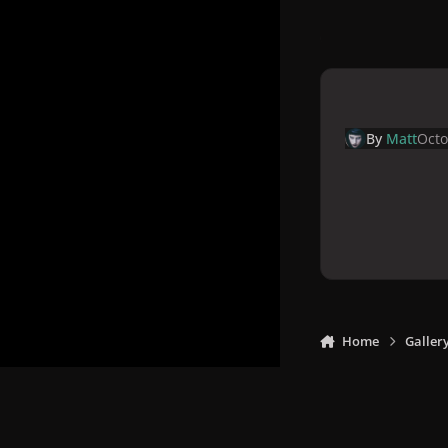
By
Matt
Octo
Home
Galler