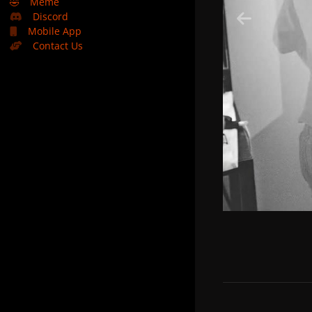
🤣
Meme
Discord
Mobile App
Contact Us