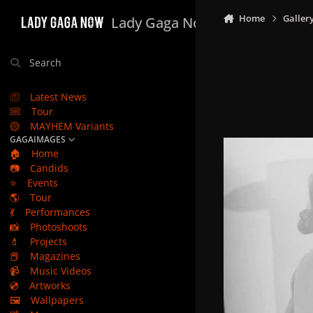
Skip to content
Home
Galler
Lady Gaga Now
Search
Latest News
Tour
MAYHEM Variants
GAGAIMAGES
🏠
Home
📷
Candids
⭐
Events
🌎
Tour
💃
Performances
📸
Photoshoots
💄
Projects
📕
Magazines
📹
Music Videos
💿
Artworks
🖼️
Wallpapers