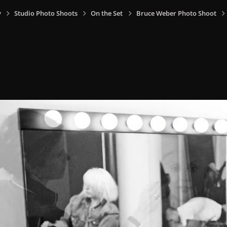
y
Studio Photo Shoots
On the Set
Bruce Weber Photo Shoot