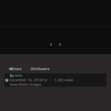
Previous carousel slide
Next carousel slide
Share
Followers
By
Matt
December 16, 2016
9 yr
1,283 views
View Matt's images