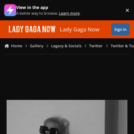
Skip to content
View in the app
×
Di
A better way to browse.
Learn more
.
Lady Gaga Now
Sign In
Home
Gallery
Legacy & Socials
Twitter
Twitter & T