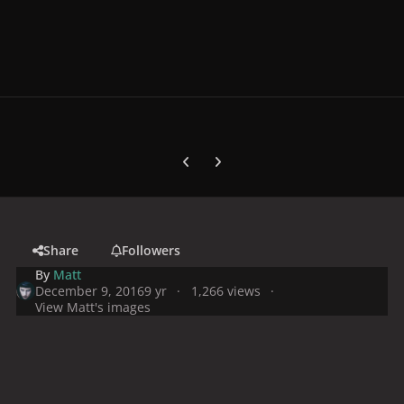
Previous carousel slide
Next carousel slide
Share
Followers
By
Matt
December 9, 2016
9 yr
1,266 views
View Matt's images