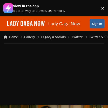
Skip to content
View in the app
×
Di
A better way to browse.
Learn more
.
Lady Gaga Now
Sign In
Home
Gallery
Legacy & Socials
Twitter
Twitter & T