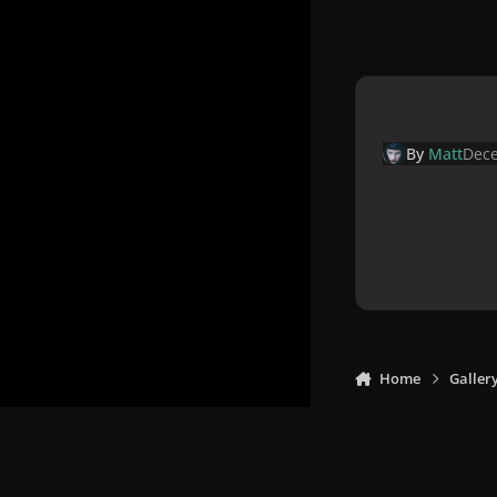
By
Matt
Dece
Home
Galler