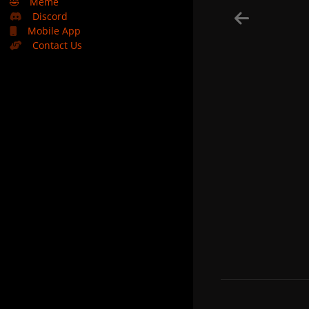
🤣
Meme
Discord
Mobile App
Contact Us