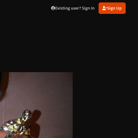
Existing user? Sign In
Sign Up