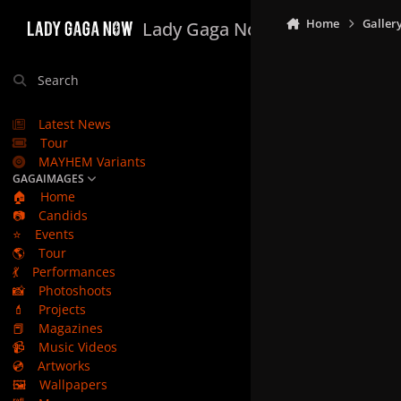
Skip to content
Home
Galler
Lady Gaga Now
Search
Latest News
Tour
MAYHEM Variants
GAGAIMAGES
🏠
Home
📷
Candids
⭐
Events
🌎
Tour
💃
Performances
📸
Photoshoots
💄
Projects
📕
Magazines
📹
Music Videos
💿
Artworks
🖼️
Wallpapers