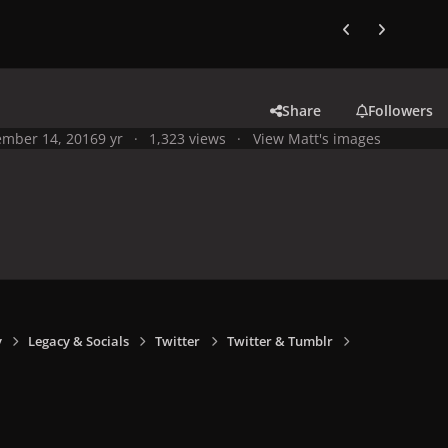
Previous carousel
Next carouse
Share
Followers
mber 14, 2016
9 yr
1,323 views
View Matt's images
y
Legacy & Socials
Twitter
Twitter & Tumblr