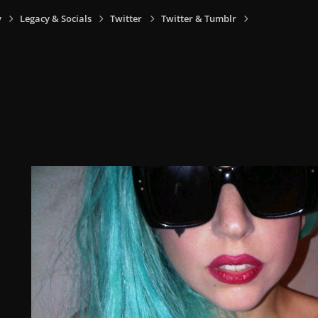
y
Legacy & Socials
Twitter
Twitter & Tumblr