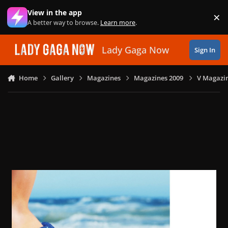
Skip to content
View in the app
×
Di
A better way to browse.
Learn more
.
Lady Gaga Now
Sign In
Home
Gallery
Magazines
Magazines 2009
V Magazin