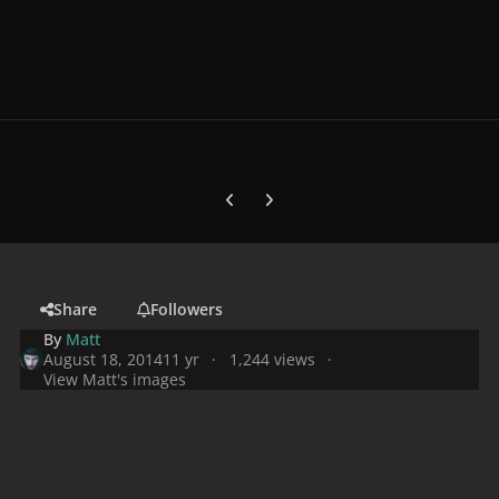
Previous carousel slide
Next carousel slide
Share
Followers
By
Matt
August 18, 2014
11 yr
1,244 views
View Matt's images