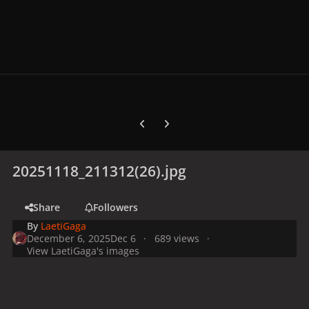
Previous carousel slide
Next carousel slide
20251118_211312(26).jpg
Share
Followers
By
LaetiGaga
December 6, 2025
Dec 6
689 views
View LaetiGaga's images