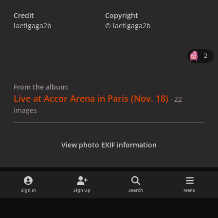
Credit
Copyright
laetigaga2b
© laetigaga2b
2
From the album:
Live at Accor Arena in Paris (Nov. 18)
· 22
images
View photo EXIF information
Sign In
Sign Up
Search
Menu
Share
Followers