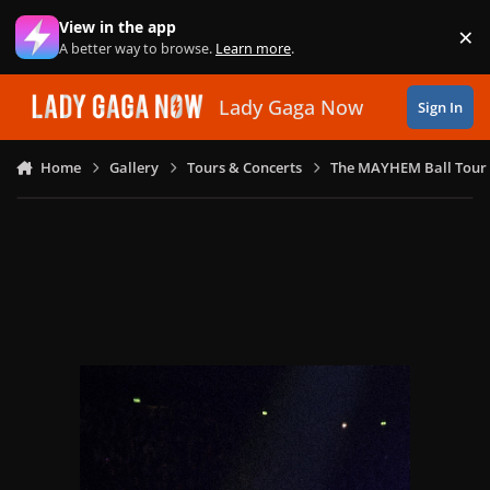
Skip to content
View in the app
×
Di
A better way to browse.
Learn more
.
Lady Gaga Now
Sign In
Home
Gallery
Tours & Concerts
The MAYHEM Ball Tour 