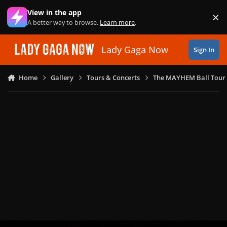
Skip to content
View in the app
×
Di
A better way to browse.
Learn more
.
Lady Gaga Now
Sign In
Home
Gallery
Tours & Concerts
The MAYHEM Ball Tour 