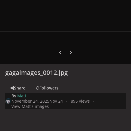
Previous carousel slide
Next carousel slide
gagaimages_0012.jpg
Share
Followers
By
Matt
November 24, 2025
Nov 24
895 views
View Matt's images