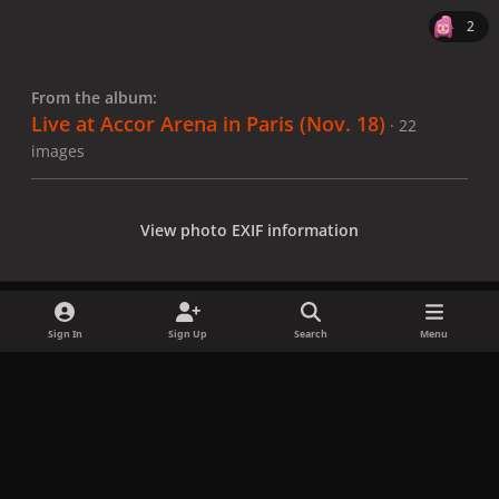
2
From the album:
Live at Accor Arena in Paris (Nov. 18)
· 22
images
View photo EXIF information
Sign In
Sign Up
Search
Menu
Share
Followers
x
f
i
b
d
t