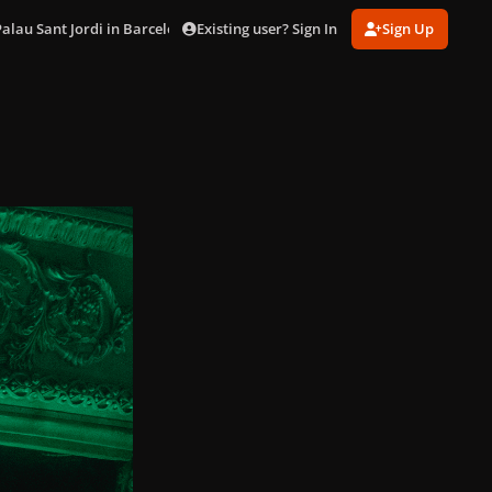
Existing user? Sign In
Sign Up
Palau Sant Jordi in Barcelona (Oct. 29)
DSC03014.jpg