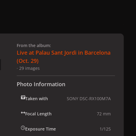
 slide
l slide
From the album:
Live at Palau Sant Jordi in Barcelona
(Oct. 29)
· 29 images
Photo Information
Taken with
SONY DSC-RX100M7A
Focal Length
72 mm
Exposure Time
1/125