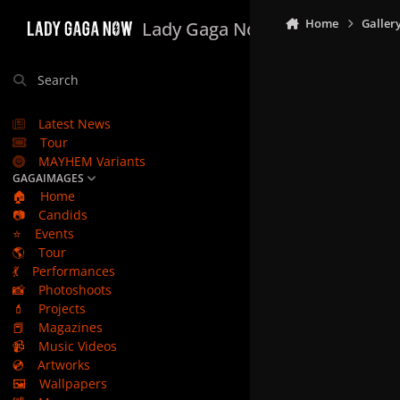
Skip to content
Home
Galler
Lady Gaga Now
Search
Latest News
Tour
MAYHEM Variants
GAGAIMAGES
🏠
Home
📷
Candids
⭐
Events
🌎
Tour
💃
Performances
📸
Photoshoots
💄
Projects
📕
Magazines
📹
Music Videos
💿
Artworks
🖼️
Wallpapers