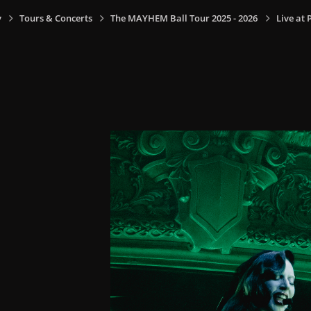
y
Tours & Concerts
The MAYHEM Ball Tour 2025 - 2026
Live at 