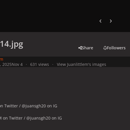
Previous carousel
Next carouse
14.jpg
Share
Followers
em
, 2025
Nov 4
631 views
View Juanlittlem's images
n Twitter / @juansgh20 on IG
M on Twitter / @juansgh20 on IG