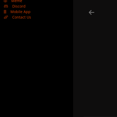
🤣
Meme
Discord
Mobile App
Contact Us