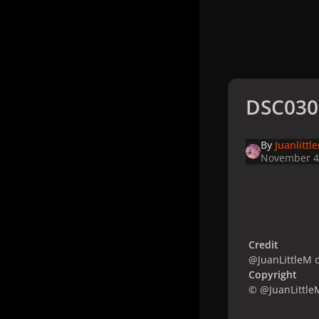
DSC030
By
Juanlittl
November 4
Credit
@JuanLittleM o
Copyright
© @JuanLittle