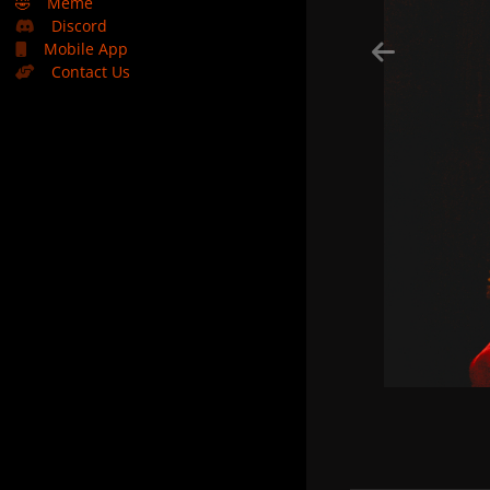
🤣
Meme
Discord
Mobile App
Contact Us