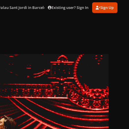
Existing user? Sign In
Sign Up
Palau Sant Jordi in Barcelona (Oct. 29)
DSC02994.jpg