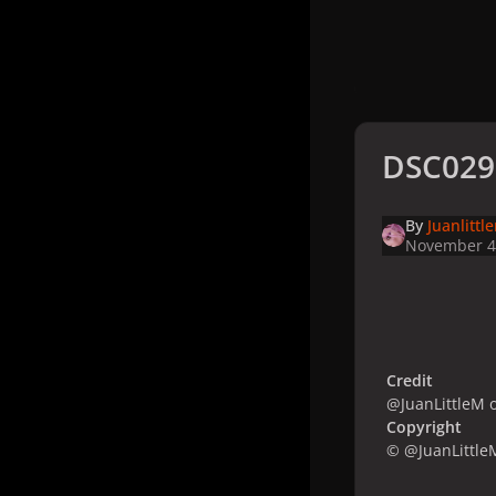
DSC029
By
Juanlittl
November 4
Credit
@JuanLittleM o
Copyright
© @JuanLittle