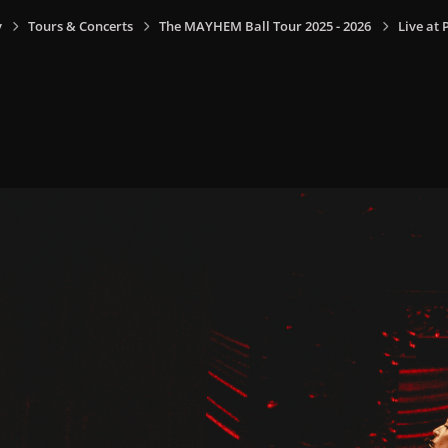
y
Tours & Concerts
The MAYHEM Ball Tour 2025 - 2026
Live at 