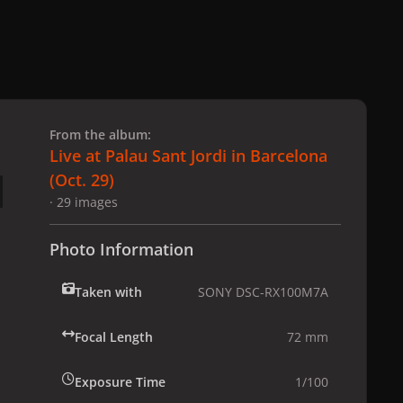
 slide
l slide
From the album:
Live at Palau Sant Jordi in Barcelona
(Oct. 29)
· 29 images
Photo Information
Taken with
SONY DSC-RX100M7A
Focal Length
72 mm
Exposure Time
1/100