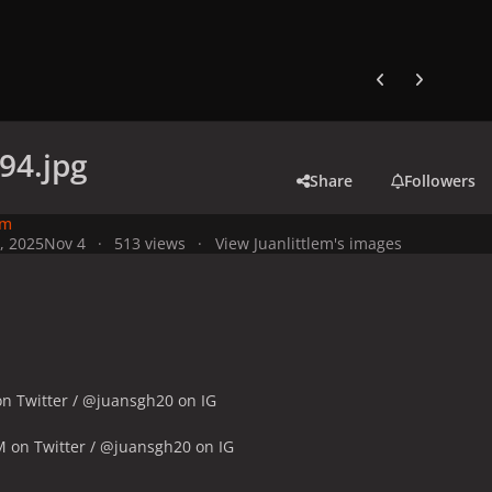
Previous carousel
Next carouse
94.jpg
Share
Followers
em
, 2025
Nov 4
513 views
View Juanlittlem's images
n Twitter / @juansgh20 on IG
M on Twitter / @juansgh20 on IG