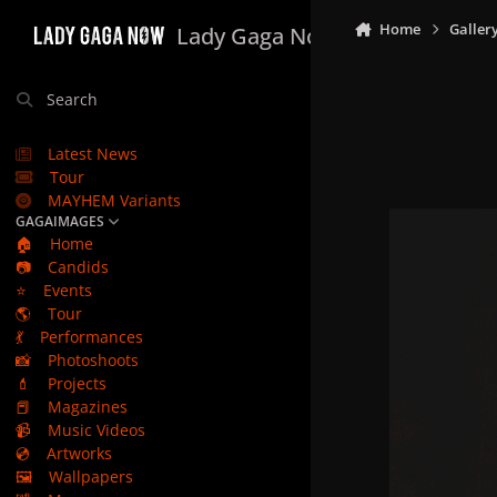
Skip to content
Home
Galler
Lady Gaga Now
Search
Latest News
Tour
MAYHEM Variants
GAGAIMAGES
🏠
Home
📷
Candids
⭐
Events
🌎
Tour
💃
Performances
📸
Photoshoots
💄
Projects
📕
Magazines
📹
Music Videos
💿
Artworks
🖼️
Wallpapers