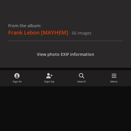
From the album:
Frank Lebon [MAYHEM]
· 56 images
View photo EXIF information
Sign In
Sign Up
Search
Menu
Share
Followers
x
f
i
b
d
t
a
n
l
i
i
Privacy Policy
Contact Us
Cookies