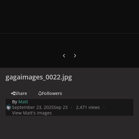
Previous carousel slide
Next carousel slide
gagaimages_0022.jpg
Share
Followers
By
Matt
September 23, 2025
Sep 23
2,471 views
View Matt's images