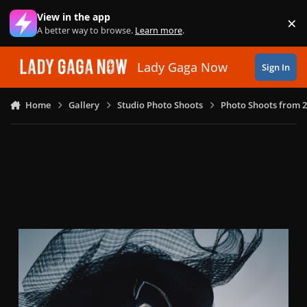
Skip to content
View in the app
×
Di
A better way to browse.
Learn more
.
Lady Gaga Now
Sign In
Home
Gallery
Studio Photo Shoots
Photo Shoots from 