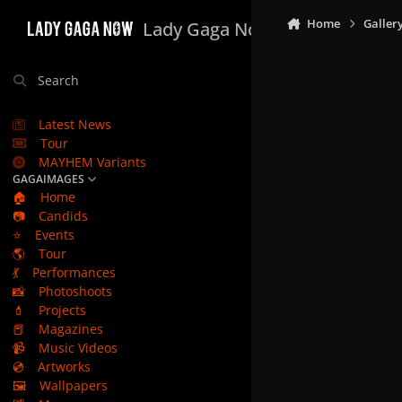
Skip to content
Home
Galler
Lady Gaga Now
Search
Latest News
Tour
MAYHEM Variants
GAGAIMAGES
🏠
Home
📷
Candids
⭐
Events
🌎
Tour
💃
Performances
📸
Photoshoots
💄
Projects
📕
Magazines
📹
Music Videos
💿
Artworks
🖼️
Wallpapers