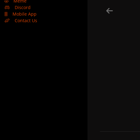
🤣
Meme
Discord
Mobile App
Contact Us