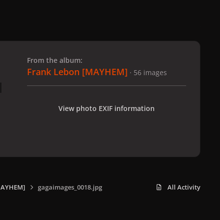
 slide
l slide
From the album:
Frank Lebon [MAYHEM]
· 56 images
View photo EXIF information
MAYHEM]
gagaimages_0018.jpg
All Activity