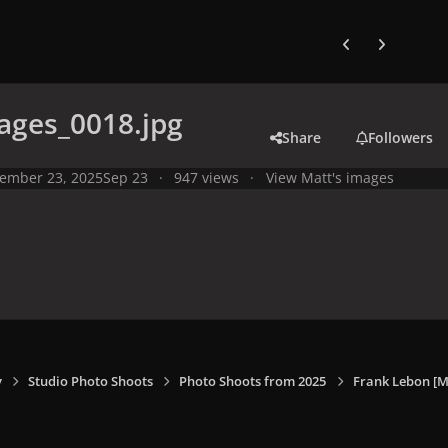
Previous carousel
Next carouse
ages_0018.jpg
Share
Followers
ember 23, 2025
Sep 23
947 views
View Matt's images
y
Studio Photo Shoots
Photo Shoots from 2025
Frank Lebon [