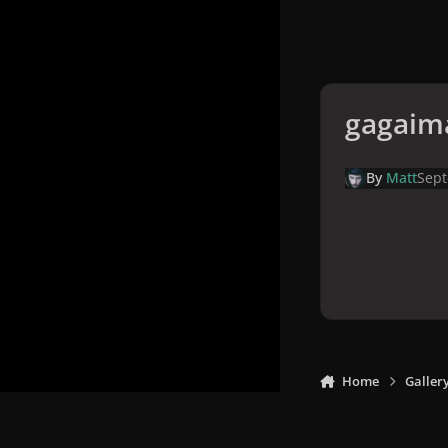
gagaim
By
Matt
Sept
Home
Galler