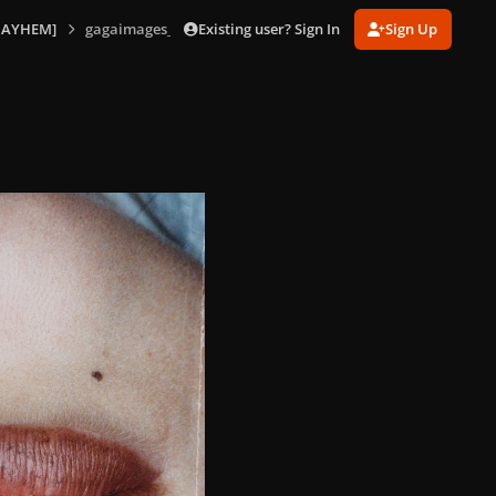
Existing user? Sign In
Sign Up
MAYHEM]
gagaimages_0018.jpg