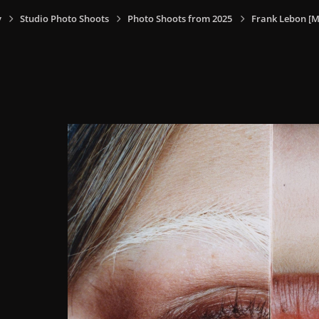
y
Studio Photo Shoots
Photo Shoots from 2025
Frank Lebon [