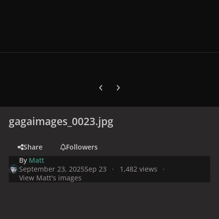
Previous carousel slide
Next carousel slide
gagaimages_0023.jpg
Share
Followers
By
Matt
September 23, 2025
Sep 23
1,482 views
View Matt's images