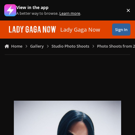
Skip to content
View in the app
×
Di
A better way to browse.
Learn more
.
Lady Gaga Now
Sign In
Home
Gallery
Studio Photo Shoots
Photo Shoots from 