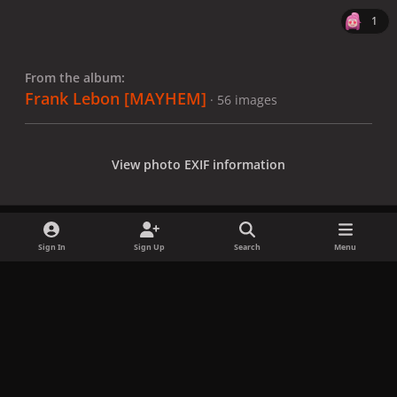
1
From the album:
Frank Lebon [MAYHEM]
· 56 images
View photo EXIF information
Sign In
Sign Up
Search
Menu
Share
Followers
x
f
i
b
d
t
a
n
l
i
i
Privacy Policy
Contact Us
Cookies