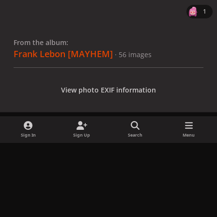
1
From the album:
Frank Lebon [MAYHEM]
· 56 images
View photo EXIF information
Sign In
Sign Up
Search
Menu
Share
Followers
x
f
i
b
d
t
a
n
l
i
i
Privacy Policy
Contact Us
Cookies