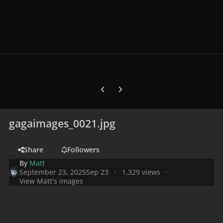
Previous carousel slide
Next carousel slide
gagaimages_0021.jpg
Share
Followers
By
Matt
September 23, 2025
Sep 23
1,329 views
View Matt's images