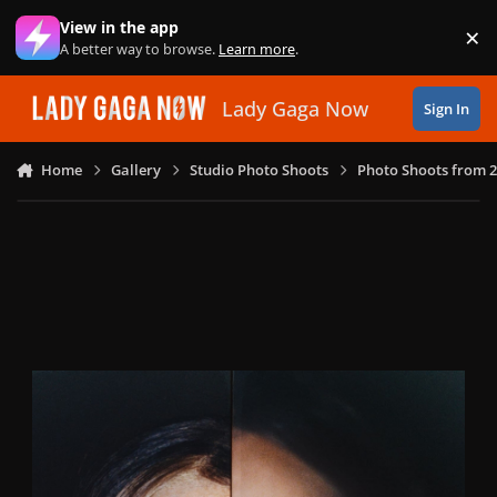
Skip to content
View in the app
×
Di
A better way to browse.
Learn more
.
Lady Gaga Now
Sign In
Home
Gallery
Studio Photo Shoots
Photo Shoots from 