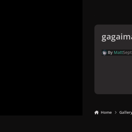
gagaim
By
Matt
Sept
Home
Galler