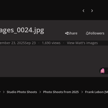
Previous carousel
Next carouse
ages_0024.jpg
Share
Followers
ember 23, 2025
Sep 23
1,690 views
View Matt's images
y
Studio Photo Shoots
Photo Shoots from 2025
Frank Lebon [