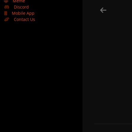
🤣
Meme
Discord
Mobile App
Contact Us