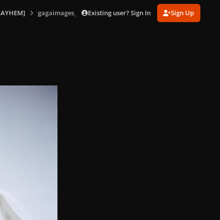
Existing user? Sign In
Sign Up
MAYHEM]
gagaimages_0024.jpg