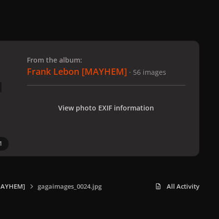
 slide
l slide
From the album:
Frank Lebon [MAYHEM]
· 56 images
View photo EXIF information
1
MAYHEM]
gagaimages_0024.jpg
All Activity