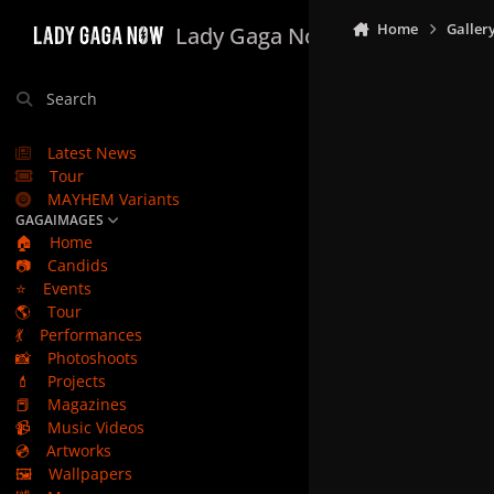
Skip to content
Home
Galler
Lady Gaga Now
Search
Latest News
Tour
MAYHEM Variants
GAGAIMAGES
🏠
Home
📷
Candids
⭐
Events
🌎
Tour
💃
Performances
📸
Photoshoots
💄
Projects
📕
Magazines
📹
Music Videos
💿
Artworks
🖼️
Wallpapers