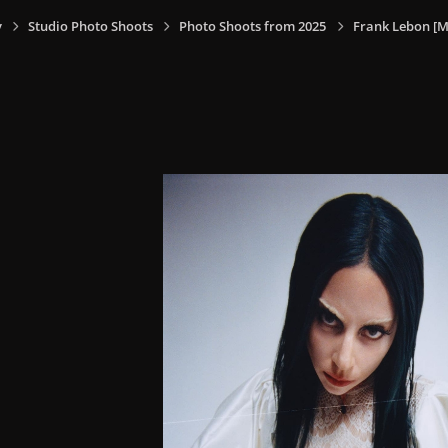
y
Studio Photo Shoots
Photo Shoots from 2025
Frank Lebon [