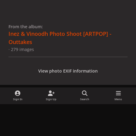
From the album:
Inez & Vinoodh Photo Shoot [ARTPOP] -
Outtakes
· 279 images
View photo EXIF information
Sign In
Sign Up
Search
Menu
Share
Followers