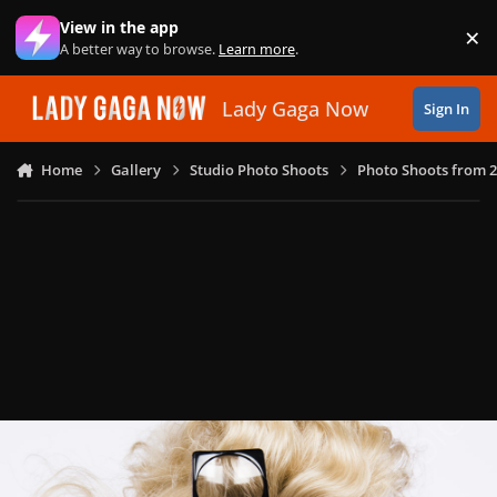
Skip to content
View in the app
×
Di
A better way to browse.
Learn more
.
Lady Gaga Now
Sign In
Home
Gallery
Studio Photo Shoots
Photo Shoots from 