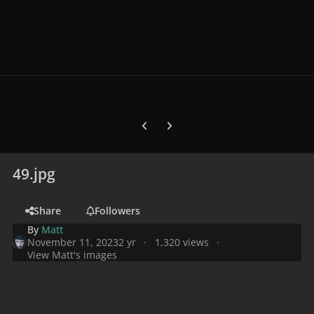
Previous carousel slide
Next carousel slide
49.jpg
Share
Followers
By
Matt
November 11, 2023
2 yr
1,320 views
View Matt's images