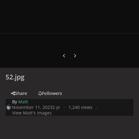
Previous carousel slide
Next carousel slide
52.jpg
Share
Followers
By
Matt
November 11, 2023
2 yr
1,240 views
View Matt's images