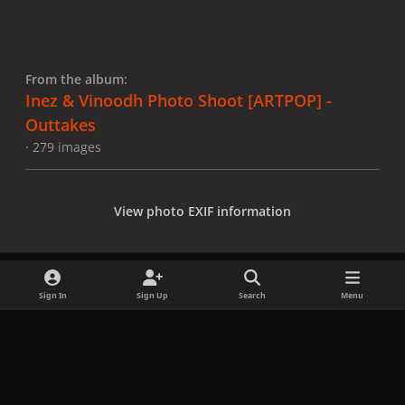
From the album:
Inez & Vinoodh Photo Shoot [ARTPOP] -
Outtakes
· 279 images
View photo EXIF information
Sign In
Sign Up
Search
Menu
Share
Followers