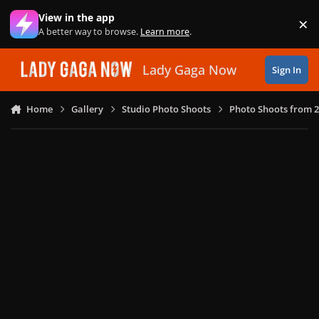
Skip to content
View in the app
×
Di
A better way to browse.
Learn more
.
Lady Gaga Now
Sign In
Home
Gallery
Studio Photo Shoots
Photo Shoots from 