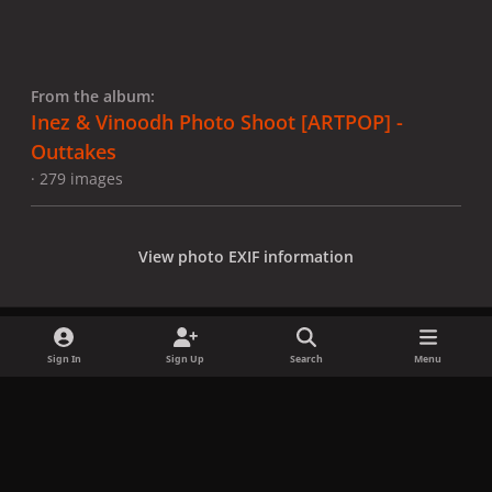
From the album:
Inez & Vinoodh Photo Shoot [ARTPOP] -
Outtakes
· 279 images
View photo EXIF information
Sign In
Sign Up
Search
Menu
Share
Followers