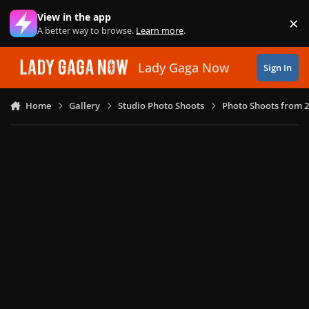
Skip to content
View in the app
×
Di
A better way to browse.
Learn more
.
Lady Gaga Now
Sign In
Home
Gallery
Studio Photo Shoots
Photo Shoots from 