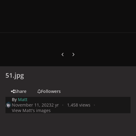
Previous carousel slide
Next carousel slide
51.jpg
Share
Followers
By
Matt
November 11, 2023
2 yr
1,458 views
View Matt's images