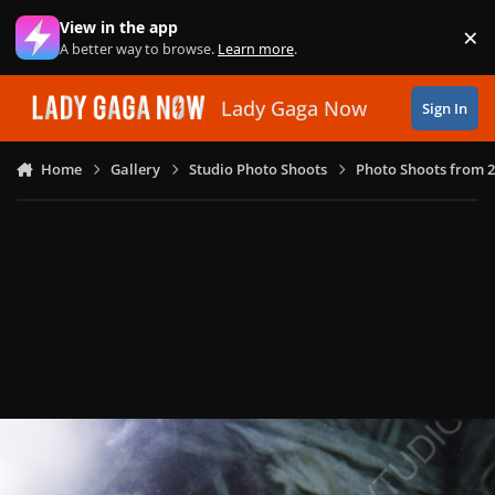
Skip to content
View in the app
×
Di
A better way to browse.
Learn more
.
Lady Gaga Now
Sign In
Home
Gallery
Studio Photo Shoots
Photo Shoots from 