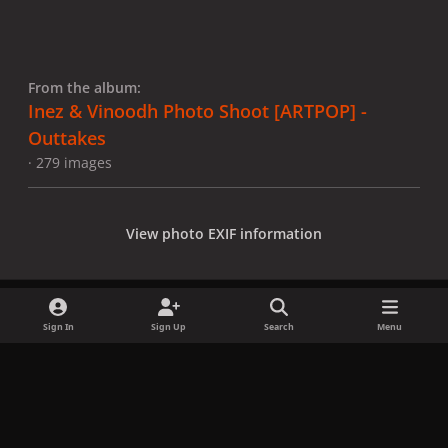
From the album:
Inez & Vinoodh Photo Shoot [ARTPOP] -
Outtakes
· 279 images
View photo EXIF information
Sign In
Sign Up
Search
Menu
Share
Followers