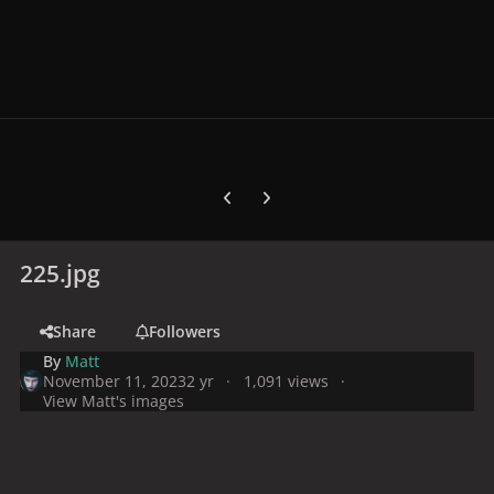
Previous carousel slide
Next carousel slide
225.jpg
Share
Followers
By
Matt
November 11, 2023
2 yr
1,091 views
View Matt's images