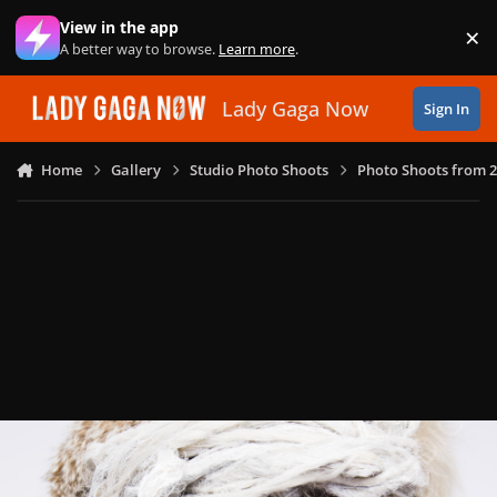
Skip to content
View in the app
×
Di
A better way to browse.
Learn more
.
Lady Gaga Now
Sign In
Home
Gallery
Studio Photo Shoots
Photo Shoots from 