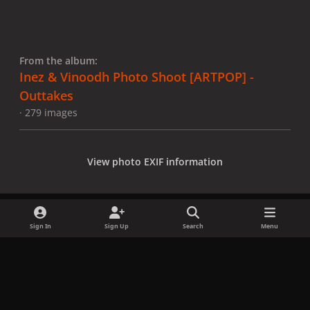
From the album:
Inez & Vinoodh Photo Shoot [ARTPOP] -
Outtakes
· 279 images
View photo EXIF information
Sign In
Sign Up
Search
Menu
Share
Followers