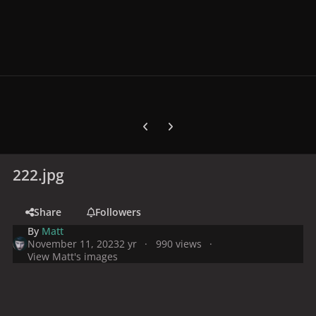
Previous carousel slide
Next carousel slide
222.jpg
Share
Followers
By
Matt
November 11, 2023
2 yr
990 views
View Matt's images