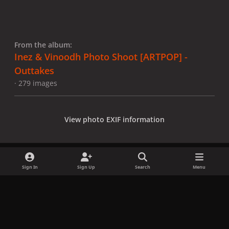
From the album:
Inez & Vinoodh Photo Shoot [ARTPOP] -
Outtakes
· 279 images
View photo EXIF information
Sign In
Sign Up
Search
Menu
Share
Followers