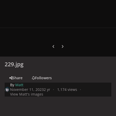
Previous carousel slide
Next carousel slide
229.jpg
Share
Followers
By
Matt
November 11, 2023
2 yr
1,174 views
View Matt's images