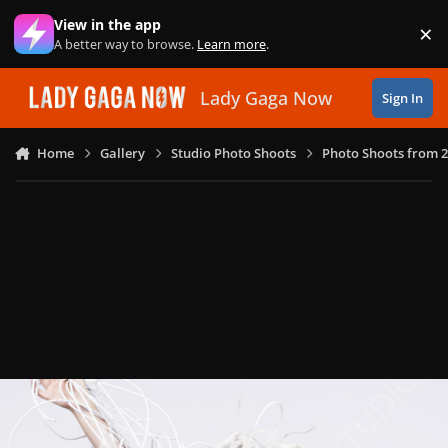
Skip to content
View in the app
×
Di
A better way to browse.
Learn more
.
Lady Gaga Now
Sign In
Home
Gallery
Studio Photo Shoots
Photo Shoots from 