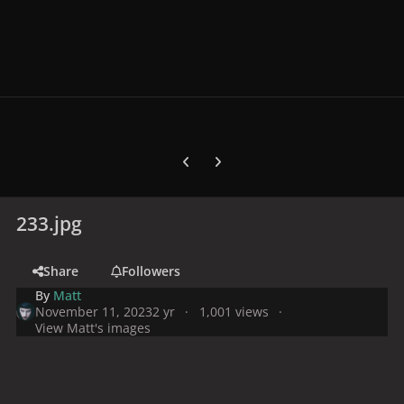
Previous carousel slide
Next carousel slide
233.jpg
Share
Followers
By
Matt
November 11, 2023
2 yr
1,001 views
View Matt's images