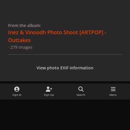
From the album:
Inez & Vinoodh Photo Shoot [ARTPOP] -
Outtakes
· 279 images
View photo EXIF information
Sign In
Sign Up
Search
Menu
Share
Followers