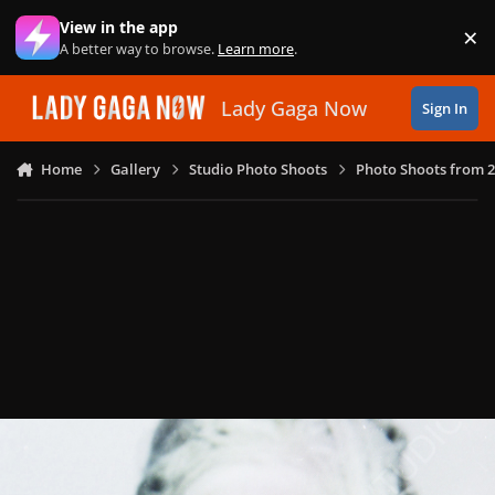
Skip to content
View in the app
×
Di
A better way to browse.
Learn more
.
Lady Gaga Now
Sign In
Home
Gallery
Studio Photo Shoots
Photo Shoots from 