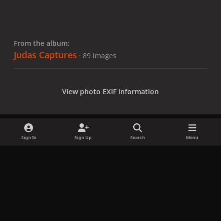
From the album:
Judas Captures
· 89 images
View photo EXIF information
Sign In
Sign Up
Search
Menu
Share
Followers
x
f
i
b
d
t
a
n
l
i
i
Privacy Policy
Contact Us
Cookies