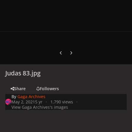
Previous carousel slide
Next carousel slide
Judas 83.jpg
Share
Followers
By
Gaga Archives
May 2, 2021
5 yr
1,790 views
View Gaga Archives's images