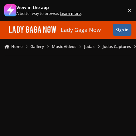
Skip to content
View in the app
×
Di
A better way to browse.
Learn more
.
Lady Gaga Now
Sign In
Home
Gallery
Music Videos
Judas
Judas Captures