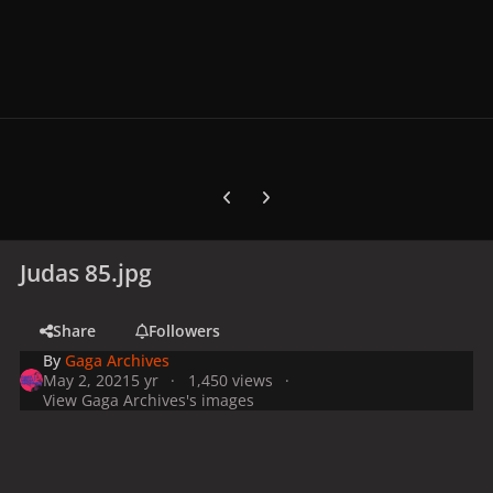
Previous carousel slide
Next carousel slide
Judas 85.jpg
Share
Followers
By
Gaga Archives
May 2, 2021
5 yr
1,450 views
View Gaga Archives's images