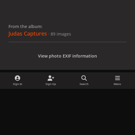
From the album:
Judas Captures
· 89 images
View photo EXIF information
Sign In
Sign Up
Search
Menu
Share
Followers
x
f
i
b
d
t
a
n
l
i
i
Privacy Policy
Contact Us
Cookies