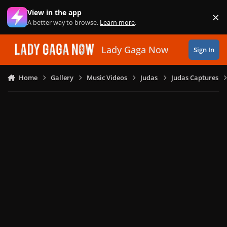
Skip to content
View in the app
×
Di
A better way to browse.
Learn more
.
Lady Gaga Now
Sign In
Home
Gallery
Music Videos
Judas
Judas Captures