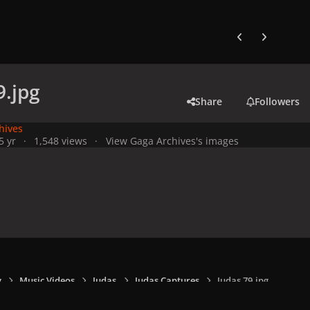
Previous carousel
Next carouse
9.jpg
Share
Followers
hives
5 yr
1,548 views
View Gaga Archives's images
y
Music Videos
Judas
Judas Captures
Judas 79.jpg