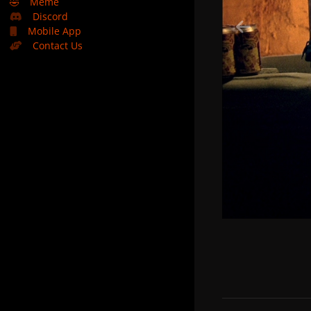
🤣
Meme
Discord
Mobile App
Contact Us