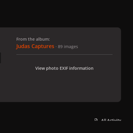
 slide
l slide
From the album:
Judas Captures
· 89 images
View photo EXIF information
All Activity