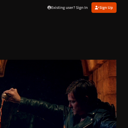
Existing user? Sign In
Sign Up