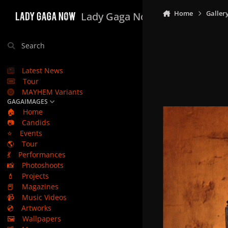
Skip to content
Home
Galler
Lady Gaga Now
Search
Latest News
Tour
MAYHEM Variants
GAGAIMAGES
🏠
Home
📷
Candids
⭐
Events
🌎
Tour
💃
Performances
📸
Photoshoots
💄
Projects
📕
Magazines
📹
Music Videos
💿
Artworks
🖼️
Wallpapers