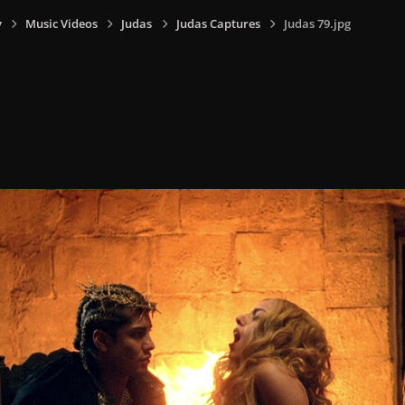
y
Music Videos
Judas
Judas Captures
Judas 79.jpg