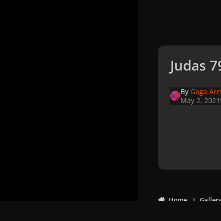
Judas 7
By
Gaga Arc
May 2, 2021
Home
Galler