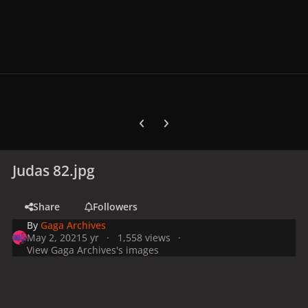
Previous carousel slide
Next carousel slide
Judas 82.jpg
Share
Followers
By
Gaga Archives
May 2, 2021
5 yr
1,558 views
View Gaga Archives's images