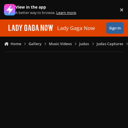
Skip to content
View in the app
×
Di
A better way to browse.
Learn more
.
Lady Gaga Now
Sign In
Home
Gallery
Music Videos
Judas
Judas Captures