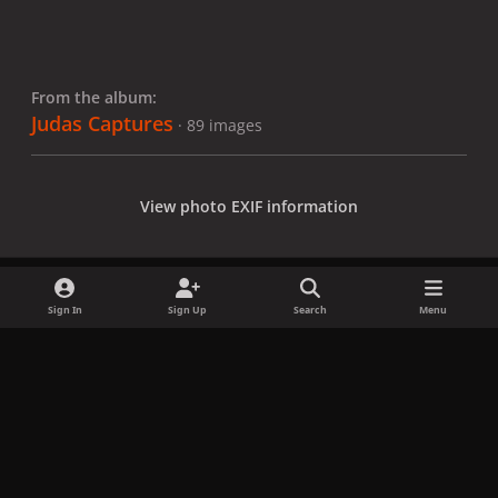
From the album:
Judas Captures
· 89 images
View photo EXIF information
Sign In
Sign Up
Search
Menu
Share
Followers
x
f
i
b
d
t
a
n
l
i
i
Privacy Policy
Contact Us
Cookies