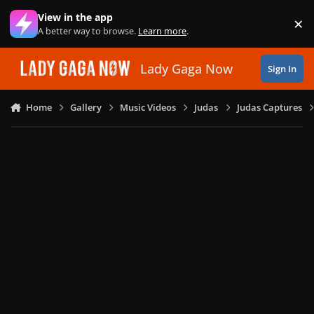
Skip to content
View in the app
×
Di
A better way to browse.
Learn more
.
Lady Gaga Now
Sign In
Home
Gallery
Music Videos
Judas
Judas Captures