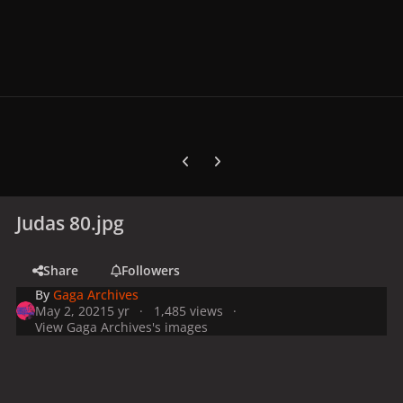
Previous carousel slide
Next carousel slide
Judas 80.jpg
Share
Followers
By
Gaga Archives
May 2, 2021
5 yr
1,485 views
View Gaga Archives's images