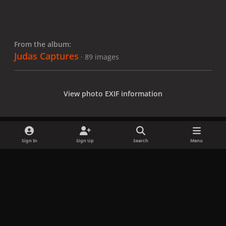
From the album:
Judas Captures
· 89 images
View photo EXIF information
Sign In
Sign Up
Search
Menu
Share
Followers
x
f
i
b
d
t
a
n
l
i
i
Privacy Policy
Contact Us
Cookies