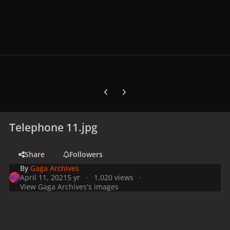
Previous carousel slide
Next carousel slide
Telephone 11.jpg
Share
Followers
By
Gaga Archives
April 11, 2021
5 yr
1,020 views
View Gaga Archives's images