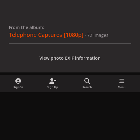
From the album:
Telephone Captures [1080p]
· 72 images
View photo EXIF information
Sign In
Sign Up
Search
Menu
Share
Followers
x
f
i
b
d
t
a
n
l
i
i
Privacy Policy
Contact Us
Cookies