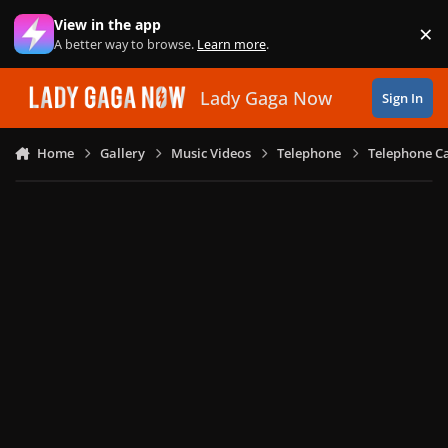
Skip to content
View in the app
×
Di
A better way to browse.
Learn more
.
Lady Gaga Now
Sign In
Home
Gallery
Music Videos
Telephone
Telephone Ca