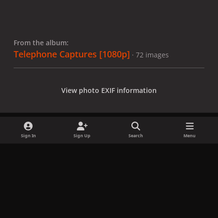
From the album:
Telephone Captures [1080p]
· 72 images
View photo EXIF information
Sign In
Sign Up
Search
Menu
Share
Followers
x
f
i
b
d
t
a
n
l
i
i
Privacy Policy
Contact Us
Cookies