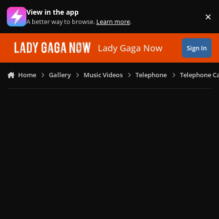
Skip to content
View in the app
×
Di
A better way to browse.
Learn more
.
Lady Gaga Now
Sign In
Home
Gallery
Music Videos
Telephone
Telephone Ca