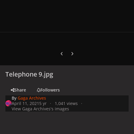
Previous carousel slide
Next carousel slide
Telephone 9.jpg
Share
Followers
By
Gaga Archives
April 11, 2021
5 yr
1,041 views
View Gaga Archives's images