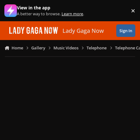
Skip to content
View in the app
×
Di
A better way to browse.
Learn more
.
Lady Gaga Now
Sign In
Home
Gallery
Music Videos
Telephone
Telephone Ca