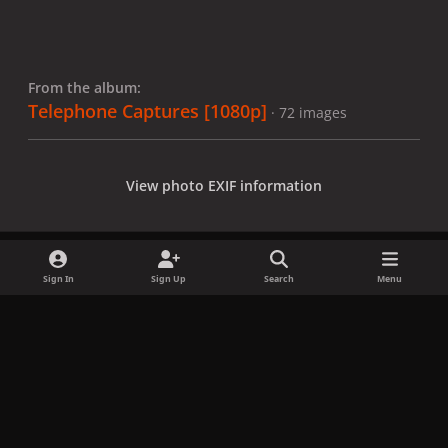
From the album:
Telephone Captures [1080p]
· 72 images
View photo EXIF information
Sign In
Sign Up
Search
Menu
Share
Followers
x
f
i
b
d
t
a
n
l
i
i
Privacy Policy
Contact Us
Cookies