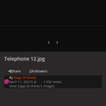
Previous carousel slide
Next carousel slide
Telephone 12.jpg
Share
Followers
By
Gaga Archives
April 11, 2021
5 yr
1,056 views
View Gaga Archives's images