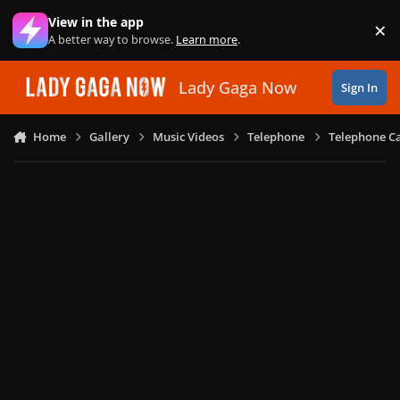
Skip to content
View in the app
×
Di
A better way to browse.
Learn more
.
Lady Gaga Now
Sign In
Home
Gallery
Music Videos
Telephone
Telephone Ca