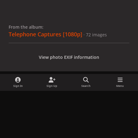
From the album:
Telephone Captures [1080p]
· 72 images
View photo EXIF information
Sign In
Sign Up
Search
Menu
Share
Followers
x
f
i
b
d
t
a
n
l
i
i
Privacy Policy
Contact Us
Cookies