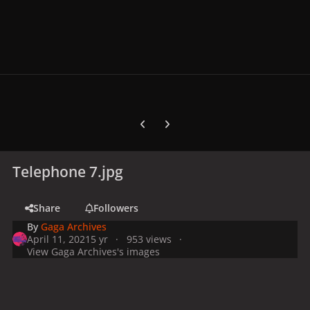
Previous carousel slide
Next carousel slide
Telephone 7.jpg
Share
Followers
By
Gaga Archives
April 11, 2021
5 yr
953 views
View Gaga Archives's images