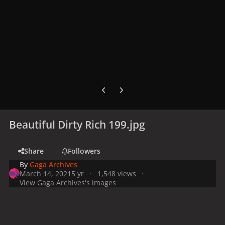
Previous carousel slide
Next carousel slide
Beautiful Dirty Rich 199.jpg
Share
Followers
By
Gaga Archives
March 14, 2021
5 yr
1,548 views
View Gaga Archives's images