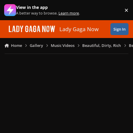
Skip to content
View in the app
×
Di
A better way to browse.
Learn more
.
Lady Gaga Now
Sign In
Home
Gallery
Music Videos
Beautiful, Dirty, Rich
Be