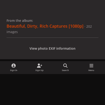
From the album:
Beautiful, Dirty, Rich Captures [1080p]
· 202
images
View photo EXIF information
Sign In
Sign Up
Search
Menu
Share
Followers
x
f
i
b
d
t