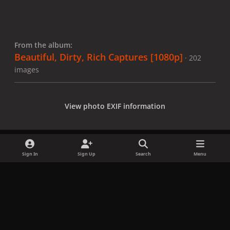
From the album:
Beautiful, Dirty, Rich Captures [1080p]
· 202
images
View photo EXIF information
Sign In
Sign Up
Search
Menu
Share
Followers
x
f
i
b
d
t