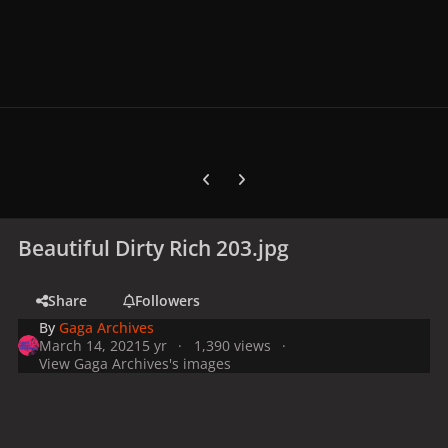
Previous carousel slide
Next carousel slide
Beautiful Dirty Rich 203.jpg
Share
Followers
By
Gaga Archives
March 14, 2021
5 yr
1,390 views
View Gaga Archives's images