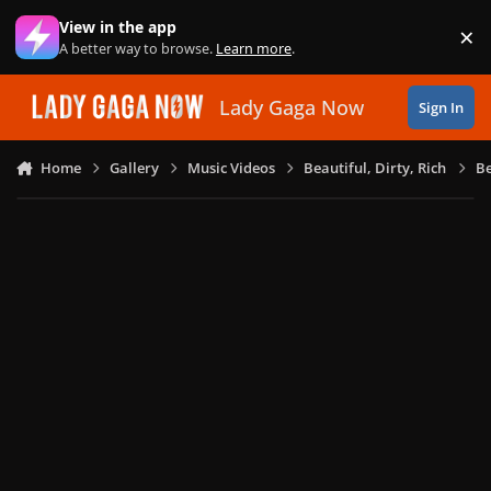
Skip to content
View in the app
×
Di
A better way to browse.
Learn more
.
Lady Gaga Now
Sign In
Home
Gallery
Music Videos
Beautiful, Dirty, Rich
Be