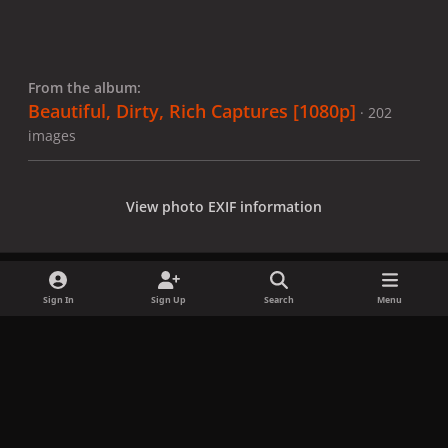
From the album:
Beautiful, Dirty, Rich Captures [1080p]
· 202
images
View photo EXIF information
Sign In
Sign Up
Search
Menu
Share
Followers
x
f
i
b
d
t