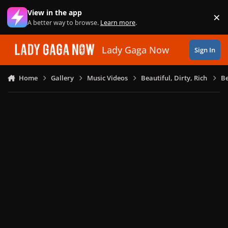
Skip to content
View in the app
×
Di
A better way to browse.
Learn more
.
Lady Gaga Now
Sign In
Home
Gallery
Music Videos
Beautiful, Dirty, Rich
Be