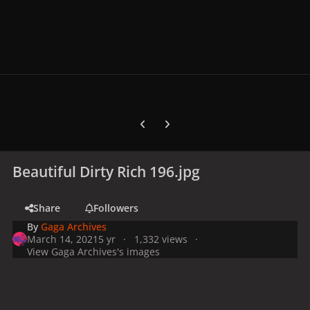
Previous carousel slide
Next carousel slide
Beautiful Dirty Rich 196.jpg
Share
Followers
By
Gaga Archives
March 14, 2021
5 yr
1,332 views
View Gaga Archives's images